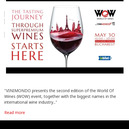
"VINIMONDO presents the second edition of the World Of
Wines (WOW) event, together with the biggest names in the
international wine industry..."
Read more