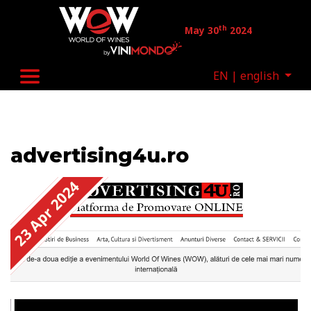
Skip to main content
th
May 30
2024
EN | english
advertising4u.ro
23 Apr 2024